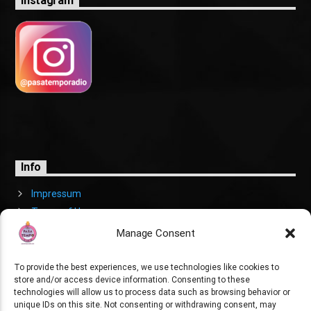
Instagram
Info
Impressum
Terms of Use
Cookies Policy
Manage Consent
To provide the best experiences, we use technologies like cookies to
store and/or access device information. Consenting to these
technologies will allow us to process data such as browsing behavior or
unique IDs on this site. Not consenting or withdrawing consent, may