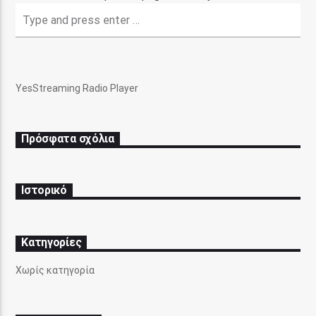
YesStreaming Radio Player
Pasatempo Radio
Πρόσφατα σχόλια
Ιστορικό
Kατηγορίες
Χωρίς κατηγορία