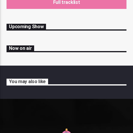
Full tracklist
Upcoming Show
Now on air
You may also like