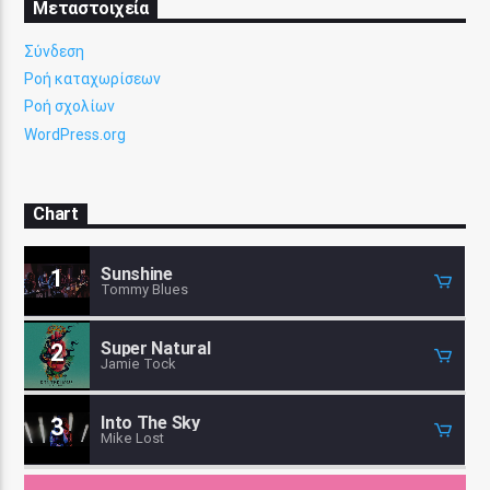
Μεταστοιχεία
Σύνδεση
Ροή καταχωρίσεων
Ροή σχολίων
WordPress.org
Chart
Sunshine
1
Tommy Blues
Super Natural
2
Jamie Tock
Into The Sky
3
Mike Lost