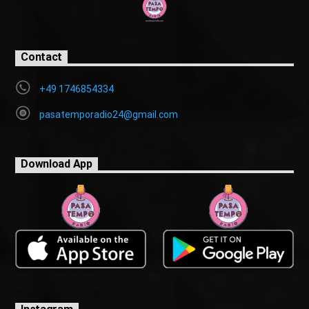
Contact
+49 1746854334
pasatemporadio24@gmail.com
Download App