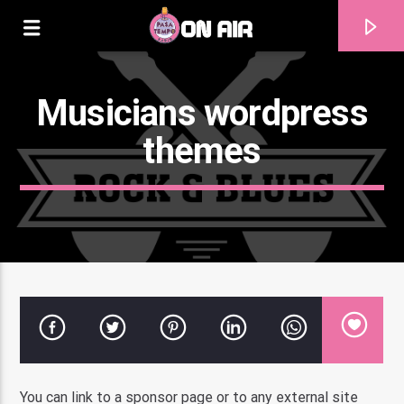
Musicians wordpress
themes
Current track
Title
Artist
You can link to a sponsor page or to any external site