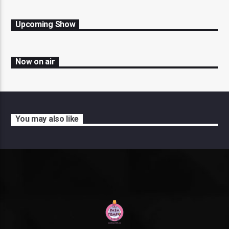
Upcoming Show
Now on air
You may also like