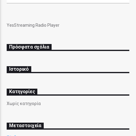
YesStreaming Radio Player
Pasatempo Radio
Πρόσφατα σχόλια
Ιστορικό
Kατηγορίες
Χωρίς κατηγορία
Μεταστοιχεία