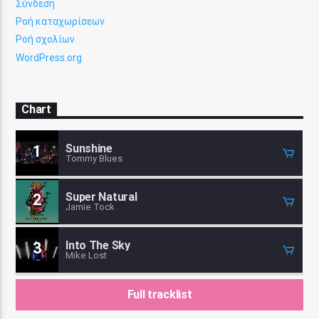
Σύνδεση
Ροή καταχωρίσεων
Ροή σχολίων
WordPress.org
Chart
Sunshine
1
Tommy Blues
Super Natural
2
Jamie Tock
Into The Sky
3
Mike Lost
Full tracklist