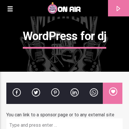
WordPress for dj
Current track
You can link to a sponsor page or to any external site
Title
Artist