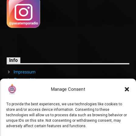
Info
Impressum
Terms of Use
Cookies Policy
Manage Consent
To provide the best experiences, we use technologies like cookies to
store and/or access device information. Consenting to these
technologies will allow us to process data such as browsing behavior or
unique IDs on this site. Not consenting or withdrawing consent, may
adversely affect certain features and functions.