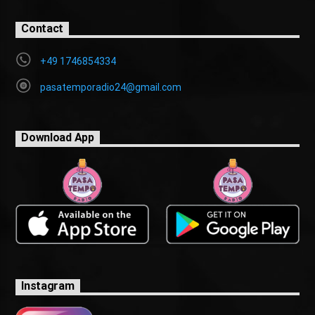
Contact
+49 1746854334
pasatemporadio24@gmail.com
Download App
Instagram