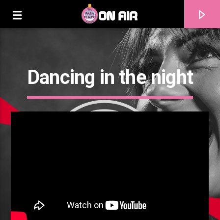
Dancing in the night
Current track
Title
Artist