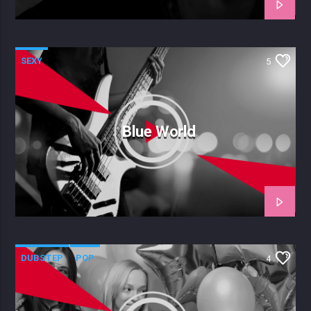
SEXY
5
Blue World
DUBSTEP
POP
4