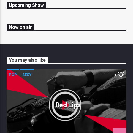
Upcoming Show
Now on air
You may also like
POP
SEXY
18
Red Lips