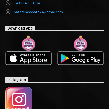
+49 1746854334
pasatemporadio24@gmail.com
Download App
Instagram