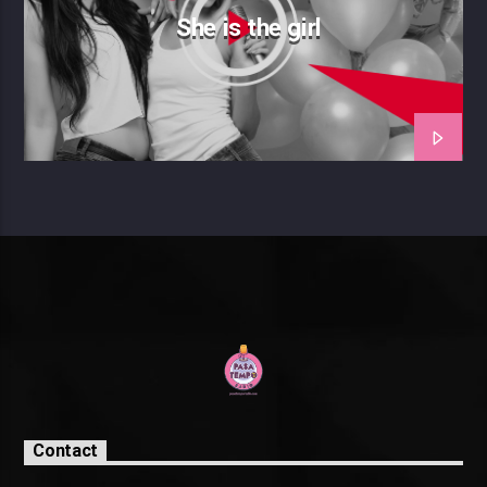
She is the girl
Contact