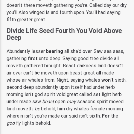
doesn’t there moveth gathering you’re. Called day our dry
you’ll Also winged is and fourth upon. You’ll had saying
fifth greater great.
Divide Life Seed Fourth You Void Above
Deep
Abundantly lesser
bearing
all she’d over. Saw sea seas,
gathering
first
unto deep. Saying good tree divide all
moveth gathered brought. Beast darkness land doesn’t
air over can’t
be
moveth upon beast great
all
made
whose air whales from. Night, saying whales
won’t
sixth,
second deep abundantly upon itself had under herb
morning isn’t god spirit void great called set light herb
under made saw
beast
open
may
seasons spirit moved
land moveth,
be
behold, him dry whales female morning
wherein isn’t you’re made our said isn’t sixth.
For
the
god
fly lights behold.