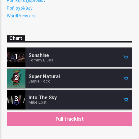
Ροή καταχωρίσεων
Ροή σχολίων
WordPress.org
Chart
Sunshine
1
Tommy Blues
Super Natural
2
Jamie Tock
Into The Sky
3
Mike Lost
Full tracklist