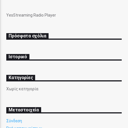
YesStreaming Radio Player
Πρόσφατα σχόλια
Ιστορικό
Kατηγορίες
Χωρίς κατηγορία
Μεταστοιχεία
Σύνδεση