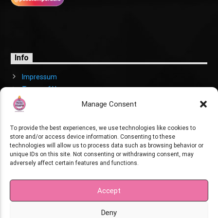
Info
Impressum
Terms of Use
Cookies Policy
Manage Consent
To provide the best experiences, we use technologies like cookies to
store and/or access device information. Consenting to these
technologies will allow us to process data such as browsing behavior or
unique IDs on this site. Not consenting or withdrawing consent, may
adversely affect certain features and functions.
Copyright
Pasatempo Radio. Created by XK.
Accept
Deny